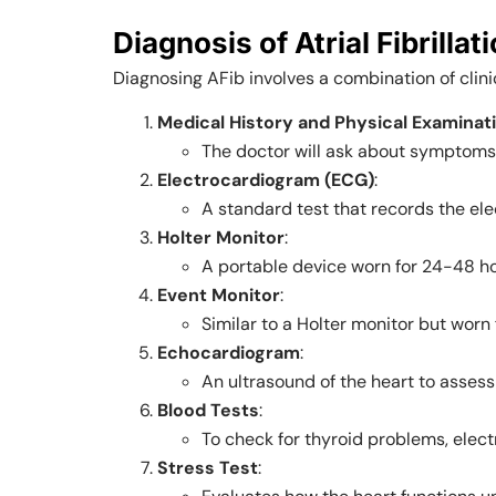
Diagnosis of Atrial Fibrillat
Diagnosing AFib involves a combination of clini
Medical History and Physical Examinat
The doctor will ask about symptoms, l
Electrocardiogram (ECG)
:
A standard test that records the elec
Holter Monitor
:
A portable device worn for 24-48 hou
Event Monitor
:
Similar to a Holter monitor but worn
Echocardiogram
:
An ultrasound of the heart to assess 
Blood Tests
:
To check for thyroid problems, elect
Stress Test
: