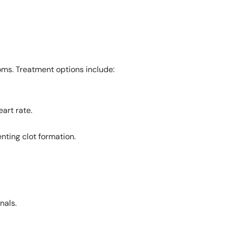
oms. Treatment options include:
eart rate.
enting clot formation.
nals.