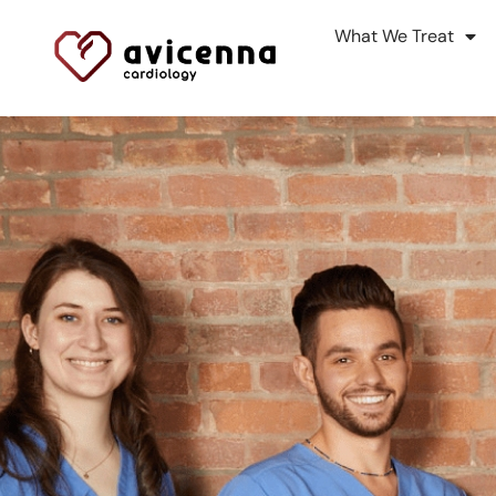
What We Treat