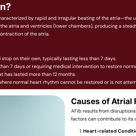
York
on?
characterized by rapid and irregular beating of the atria—the 
f the atria and ventricles (lower chambers), producing a stead
ntraction of the atria.
 stop on their own, typically lasting less than 7 days.
 than 7 days or requiring medical intervention to restore norm
hat has lasted more than 12 months.
 where normal heart rhythm cannot be restored or is not atte
Causes of Atrial F
AFib results from disruptions 
factors can contribute to its
Heart-related Condit