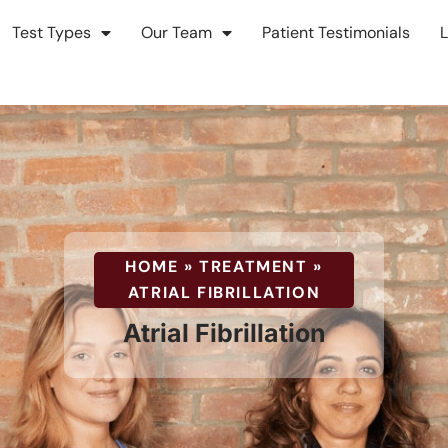
Test Types
Our Team
Patient Testimonials
Atrial
HOME
»
TREATMENT
»
ATRIAL FIBRILLATION
Fibrillati
Atrial Fibrillation
Treatmen
&