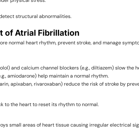
der physical stress.
detect structural abnormalities.
 Atrial Fibrillation
store normal heart rhythm, prevent stroke, and manage sympt
olol) and calcium channel blockers (e.g., diltiazem) slow the h
e.g., amiodarone) help maintain a normal rhythm.
rfarin, apixaban, rivaroxaban) reduce the risk of stroke by prev
k to the heart to reset its rhythm to normal.
ys small areas of heart tissue causing irregular electrical sig