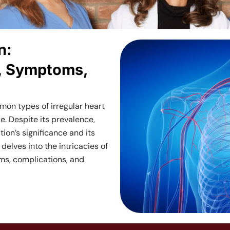
Cardiolo
n:
Services
, Symptoms,
Near
ommon types of irregular heart
Me
e. Despite its prevalence,
ion’s significance and its
in
 delves into the intricacies of
toms, complications, and
NYC,
New