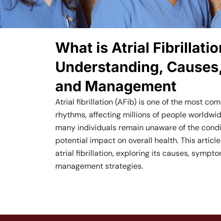
What is Atrial Fibrillatio
Understanding, Causes
and Management
Atrial fibrillation (AFib) is one of the most c
rhythms, affecting millions of people worldwid
many individuals remain unaware of the condit
potential impact on overall health. This article
atrial fibrillation, exploring its causes, symp
management strategies.