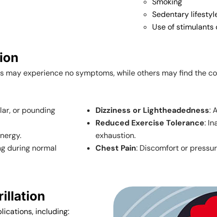
Smoking
Sedentary lifestyl
Use of stimulants 
tion
ls may experience no symptoms, while others may find the c
ular, or pounding
Dizziness or Lightheadedness
: 
Reduced Exercise Tolerance
: I
energy.
exhaustion.
ing during normal
Chest Pain
: Discomfort or pressur
illation
lications, including: