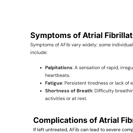
Symptoms of Atrial Fibrilla
Symptoms of AFib vary widely; some individua
include:
Palpitations
: A sensation of rapid, irreg
heartbeats.
Fatigue
: Persistent tiredness or lack of 
Shortness of Breath
: Difficulty breath
activities or at rest.
Complications of Atrial Fibr
If left untreated, AFib can lead to severe comp