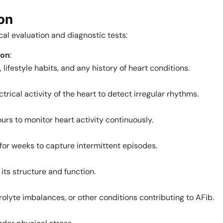
ion
cal evaluation and diagnostic tests:
ion
:
ifestyle habits, and any history of heart conditions.
trical activity of the heart to detect irregular rhythms.
rs to monitor heart activity continuously.
 for weeks to capture intermittent episodes.
its structure and function.
rolyte imbalances, or other conditions contributing to AFib.