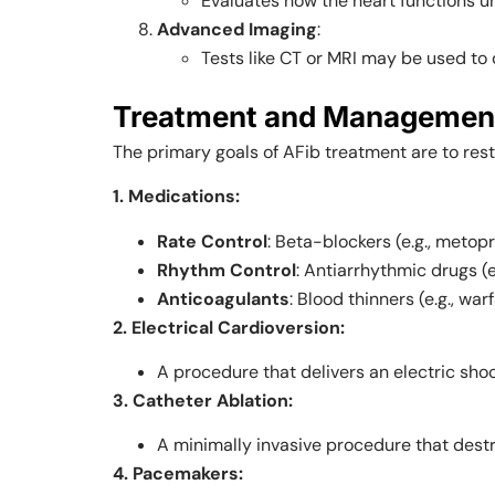
Evaluates how the heart functions un
Advanced Imaging
:
Tests like CT or MRI may be used to 
Treatment and Management of
The primary goals of AFib treatment are to re
1. Medications:
Rate Control
: Beta-blockers (e.g., metopr
Rhythm Control
: Antiarrhythmic drugs (
Anticoagulants
: Blood thinners (e.g., wa
2. Electrical Cardioversion:
A procedure that delivers an electric shoc
3. Catheter Ablation:
A minimally invasive procedure that destro
4. Pacemakers: