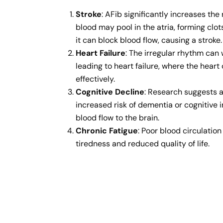
Stroke
: AFib significantly increases the 
blood may pool in the atria, forming clots.
it can block blood flow, causing a stroke.
Heart Failure
: The irregular rhythm can
leading to heart failure, where the hea
effectively.
Cognitive Decline
: Research suggests 
increased risk of dementia or cognitive
blood flow to the brain.
Chronic Fatigue
: Poor blood circulation
tiredness and reduced quality of life.