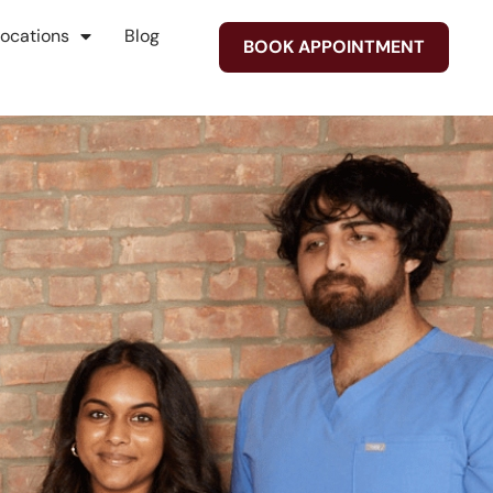
Locations
Blog
BOOK APPOINTMENT
on
t