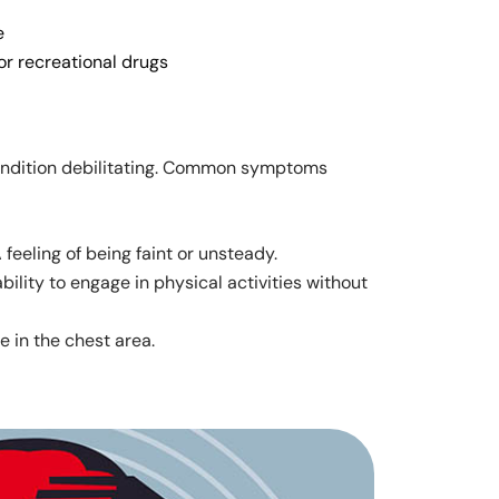
e
or recreational drugs
ondition debilitating. Common symptoms
A feeling of being faint or unsteady.
nability to engage in physical activities without
e in the chest area.