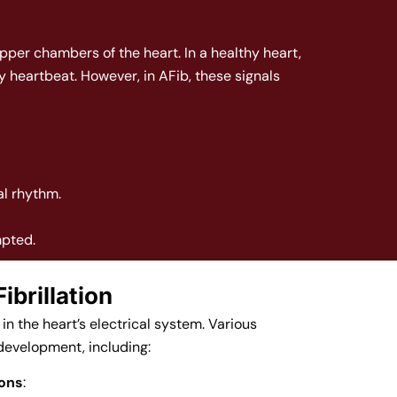
upper chambers of the heart. In a healthy heart,
y heartbeat. However, in AFib, these signals
al rhythm.
mpted.
ibrillation
in the heart’s electrical system. Various
 development, including:
ions
: