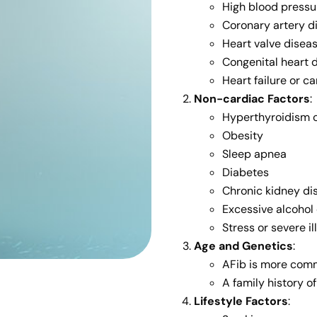
High blood pressu
Coronary artery d
Heart valve diseas
Congenital heart 
Heart failure or 
Non-cardiac Factors
:
Hyperthyroidism o
Obesity
Sleep apnea
Diabetes
Chronic kidney di
Excessive alcohol 
Stress or severe il
Age and Genetics
:
AFib is more comm
A family history o
Lifestyle Factors
: