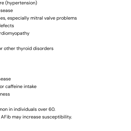
re (hypertension)
isease
es, especially mitral valve problems
defects
cardiomyopathy
r other thyroid disorders
sease
or caffeine intake
lness
on in individuals over 60.
f AFib may increase susceptibility.