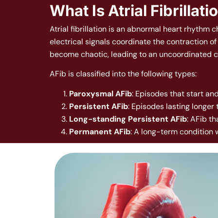
What Is Atrial Fibrillati
Atrial fibrillation is an abnormal heart rhythm 
electrical signals coordinate the contraction o
become chaotic, leading to an uncoordinated co
AFib is classified into the following types:
Paroxysmal AFib
: Episodes that start and
Persistent AFib
: Episodes lasting longer
Long-standing Persistent AFib
: AFib t
Permanent AFib
: A long-term condition