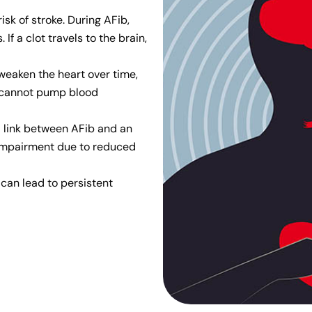
risk of stroke. During AFib,
 If a clot travels to the brain,
 weaken the heart over time,
rt cannot pump blood
a link between AFib and an
 impairment due to reduced
 can lead to persistent